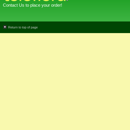
Contact Us to place your order!
Return to top of page