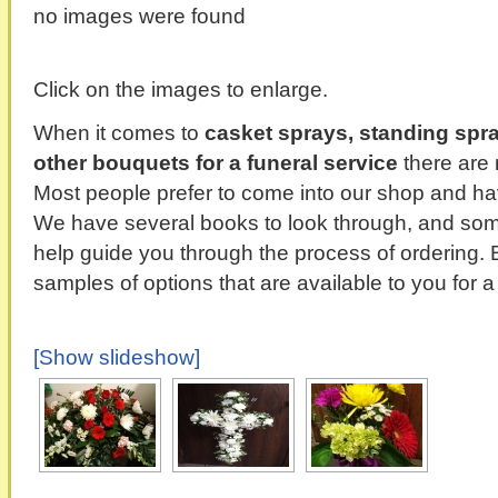
no images were found
Click on the images to enlarge.
When it comes to
casket sprays, standing spr
other bouquets for a funeral service
there are 
Most people prefer to come into our shop and hav
We have several books to look through, and some
help guide you through the process of ordering. 
samples of options that are available to you for a
[Show slideshow]