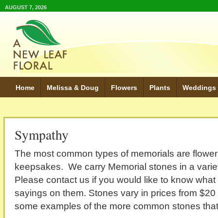
AUGUST 7, 2026
Home
Melissa & Doug
Flowers
Plants
Weddings
Sympathy
The most common types of memorials are flowers
keepsakes. We carry Memorial stones in a variet
Please contact us if you would like to know wha
sayings on them. Stones vary in prices from $20
some examples of the more common stones that w