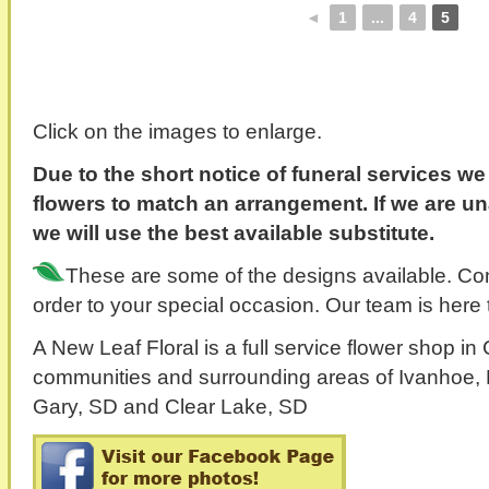
◄
1
...
4
5
Click on the images to enlarge.
Due to the short notice of funeral services w
flowers to match an arrangement. If we are un
we will use the best available substitute.
These are some of the designs available. Cont
order to your special occasion. Our team is here 
A New Leaf Floral is a full service flower shop i
communities and surrounding areas of Ivanhoe, 
Gary, SD and Clear Lake, SD