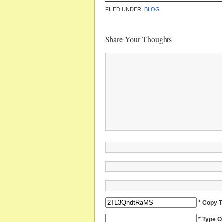
FILED UNDER:
BLOG
Share Your Thoughts
* Copy 
* Type 