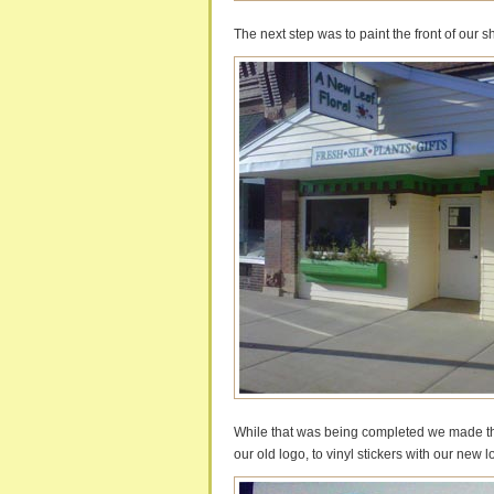
The next step was to paint the front of our 
While that was being completed we made th
our old logo, to vinyl stickers with our new 