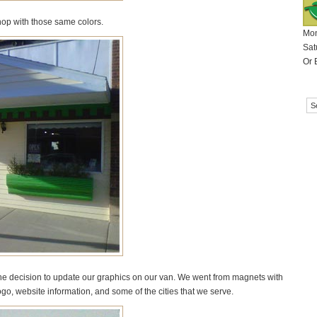
shop with those same colors.
Mon
Sat
Or 
e decision to update our graphics on our van. We went from magnets with
logo, website information, and some of the cities that we serve.