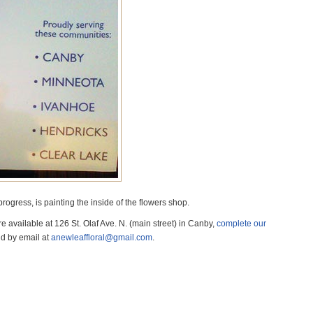
progress, is painting the inside of the flowers shop.
 available at 126 St. Olaf Ave. N. (main street) in Canby,
complete our
d by email at
anewleaffloral@gmail.com
.