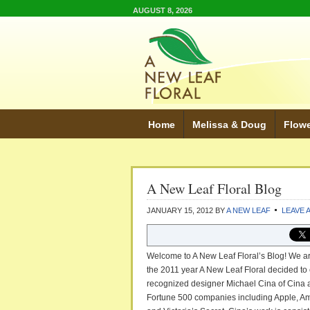
AUGUST 8, 2026
Home
Melissa & Doug
Flow
A New Leaf Floral Blog
JANUARY 15, 2012
BY
A NEW LEAF
LEAVE 
Welcome to A New Leaf Floral’s Blog! We ar
the 2011 year A New Leaf Floral decided to 
recognized designer Michael Cina of Cina a
Fortune 500 companies including Apple, Am