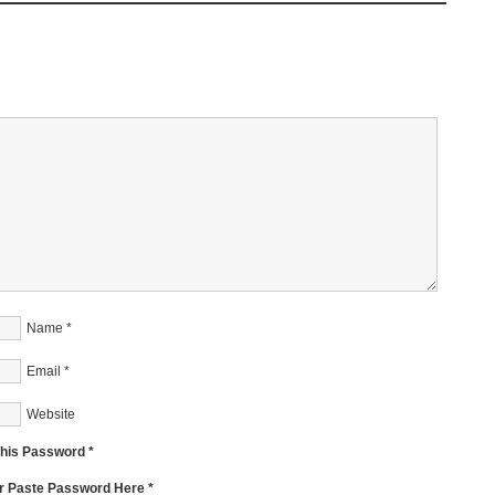
Name
*
Email
*
Website
This Password *
Or Paste Password Here *