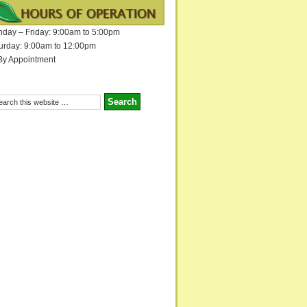
day – Friday: 9:00am to 5:00pm
urday: 9:00am to 12:00pm
By Appointment