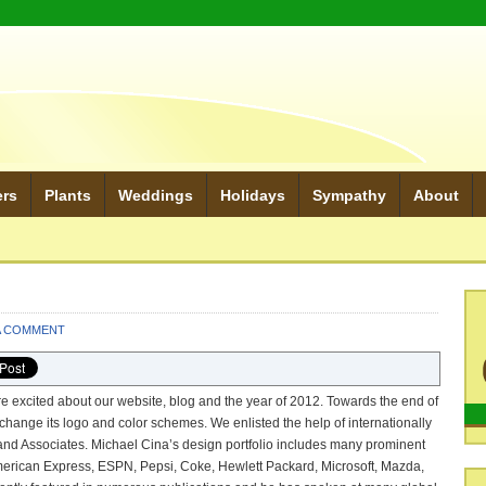
ers
Plants
Weddings
Holidays
Sympathy
About
A COMMENT
e excited about our website, blog and the year of 2012. Towards the end of
change its logo and color schemes. We enlisted the help of internationally
nd Associates. Michael Cina’s design portfolio includes many prominent
erican Express, ESPN, Pepsi, Coke, Hewlett Packard, Microsoft, Mazda,