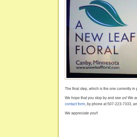
The final step, which is the one currently in 
We hope that you stop by and see us! We are
contact form
, by phone at 507-223-7333, an
We appreciate you!!