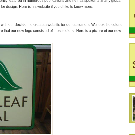
stently featured in numerous publications and he has spoken at many global
or design. Here is his website if you’d like to know more.
with our decision to create a website for our customers. We took the colors
e that our new logo consisted of those colors. Here is a picture of our new