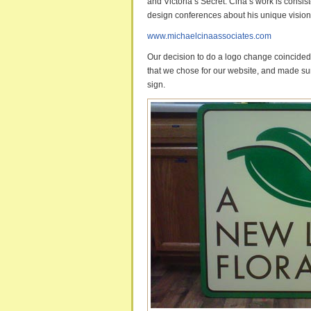
and Victoria’s Secret. Cina’s work is consi
design conferences about his unique vision f
www.michaelcinaassociates.com
Our decision to do a logo change coincided 
that we chose for our website, and made sur
sign.