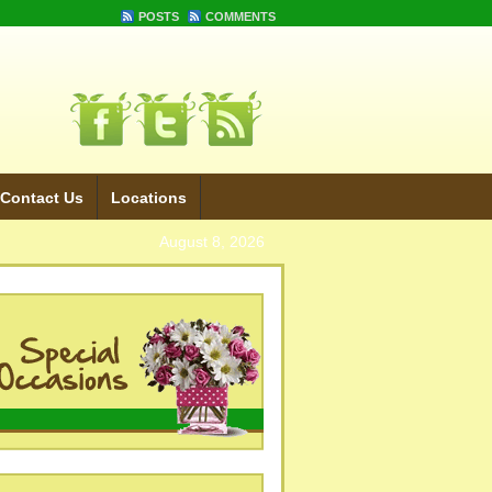
POSTS
COMMENTS
Contact Us
Locations
August 8, 2026