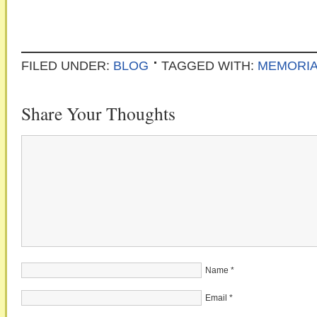
FILED UNDER:
BLOG
TAGGED WITH:
MEMORIA
Share Your Thoughts
Name
*
Email
*