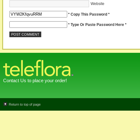
Website
* Copy This Password *
* Type Or Paste Password Here *
Contact Us to place your order!
Return to top of page