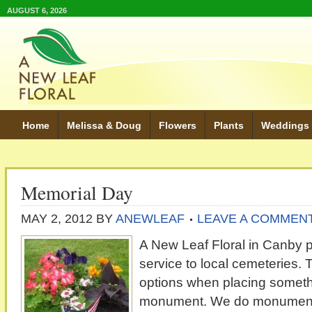
AUGUST 6, 2026
Home
Melissa & Doug
Flowers
Plants
Weddings
Memorial Day
MAY 2, 2012
BY
ANEWLEAF
LEAVE A COMMEN
A New Leaf Floral in Canby 
service to local cemeteries. T
options when placing somethi
monument. We do monument 