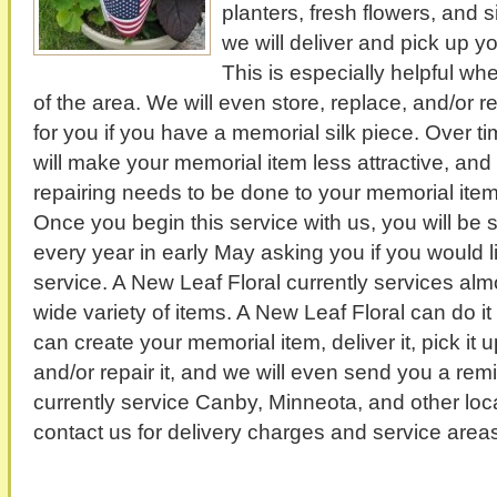
planters, fresh flowers, and si
we will deliver and pick up y
This is especially helpful w
of the area. We will even store, replace, and/or 
for you if you have a memorial silk piece. Over 
will make your memorial item less attractive, and
repairing needs to be done to your memorial item 
Once you begin this service with us, you will be
every year in early May asking you if you would li
service. A New Leaf Floral currently services a
wide variety of items. A New Leaf Floral can do it 
can create your memorial item, deliver it, pick it u
and/or repair it, and we will even send you a rem
currently service Canby, Minneota, and other loc
contact us for delivery charges and service
areas