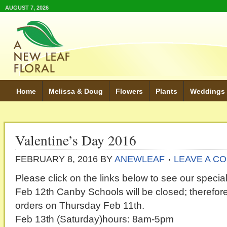
AUGUST 7, 2026
Home
Melissa & Doug
Flowers
Plants
Weddings
Valentine’s Day 2016
FEBRUARY 8, 2016
BY
ANEWLEAF
LEAVE A C
Please click on the links below to see our special
Feb 12th Canby Schools will be closed; therefore,
orders on Thursday Feb 11th.
Feb 13th (Saturday)hours: 8am-5pm