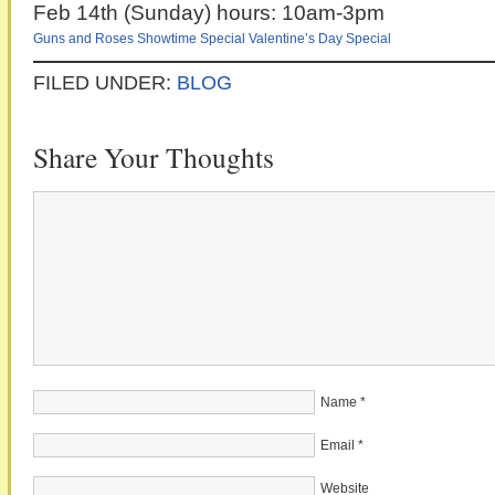
Feb 14th (Sunday) hours: 10am-3pm
Guns and Roses
Showtime Special
Valentine’s Day Special
FILED UNDER:
BLOG
Share Your Thoughts
Name
*
Email
*
Website