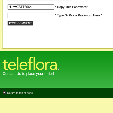
* Copy This Password *
* Type Or Paste Password Here *
Contact Us to place your order!
Return to top of page