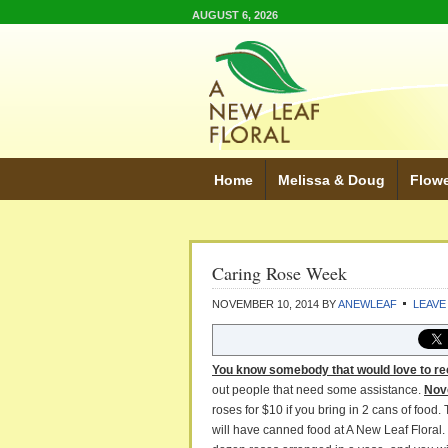
AUGUST 6, 2026
Home
Melissa & Doug
Flow
Caring Rose Week
NOVEMBER 10, 2014
BY
ANEWLEAF
LEAVE
You know somebody that would love to re
out people that need some assistance.
Nov
roses for $10 if you bring in 2 cans of foo
will have canned food at A New Leaf Floral.