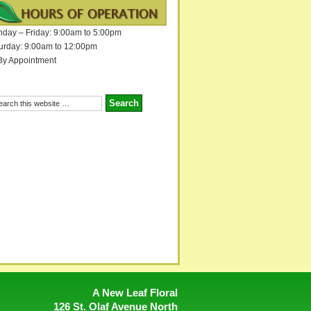
day – Friday: 9:00am to 5:00pm
urday: 9:00am to 12:00pm
By Appointment
A New Leaf Floral
126 St. Olaf Avenue North