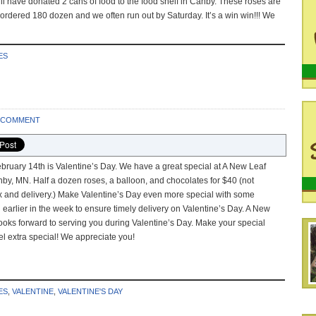
l have donated 2 cans of food to the food shelf in Canby. These roses are
 ordered 180 dozen and we often run out by Saturday. It’s a win win!!! We
ES
A COMMENT
bruary 14th is Valentine’s Day. We have a great special at A New Leaf
nby, MN. Half a dozen roses, a balloon, and chocolates for $40 (not
ax and delivery.) Make Valentine’s Day even more special with some
l earlier in the week to ensure timely delivery on Valentine’s Day. A New
ooks forward to serving you during Valentine’s Day. Make your special
l extra special! We appreciate you!
ES
,
VALENTINE
,
VALENTINE'S DAY