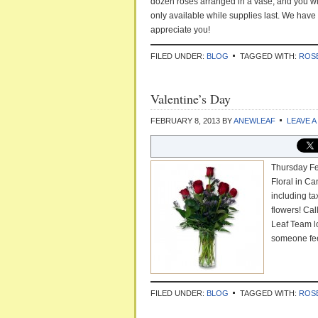
dozen roses arranged in a vase, and you wil
only available while supplies last. We have
appreciate you!
FILED UNDER:
BLOG
TAGGED WITH:
ROS
Valentine’s Day
FEBRUARY 8, 2013
BY
ANEWLEAF
LEAVE 
Thursday Fe
Floral in Ca
including t
flowers! Cal
Leaf Team l
someone fee
FILED UNDER:
BLOG
TAGGED WITH:
ROS