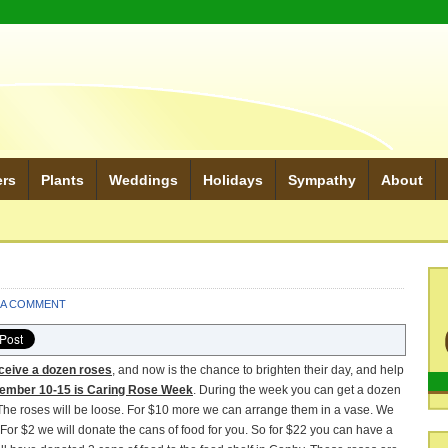
ers
Plants
Weddings
Holidays
Sympathy
About
 A COMMENT
ceive a dozen roses
, and now is the chance to brighten their day, and help
ember 10-15 is Caring Rose Week
. During the week you can get a dozen
d. The roses will be loose. For $10 more we can arrange them in a vase. We
 For $2 we will donate the cans of food for you. So for $22 you can have a