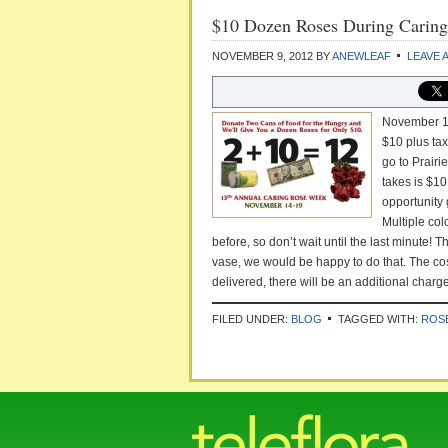
$10 Dozen Roses During Carin
NOVEMBER 9, 2012
BY
ANEWLEAF
LEAVE 
November 12
$10 plus tax
go to Prairi
takes is $10
opportunity 
Multiple col
before, so don’t wait until the last minute!
vase, we would be happy to do that. The cost
delivered, there will be an additional charge
FILED UNDER:
BLOG
TAGGED WITH:
ROS