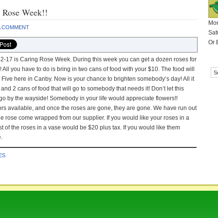
g Rose Week!!
Mon
A COMMENT
Sat
Or 
-17 is Caring Rose Week. During this week you can get a dozen roses for
! All you have to do is bring in two cans of food with your $10. The food will
e Five here in Canby. Now is your chance to brighten somebody’s day! All it
 and 2 cans of food that will go to somebody that needs it! Don’t let this
go by the wayside! Somebody in your life would appreciate flowers!!
ors available, and once the roses are gone, they are gone. We have run out
 The rose come wrapped from our supplier. If you would like your roses in a
 of the roses in a vase would be $20 plus tax. If you would like them
.
ES