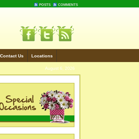
POSTS
COMMENTS
Contact Us
Locations
August 6, 2026